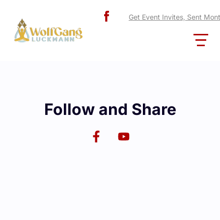
Get Event Invites, Sent Mon
Follow and Share