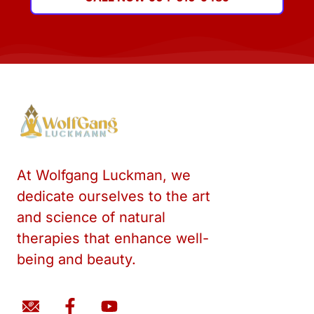
At Wolfgang Luckman, we
dedicate ourselves to the art
and science of natural
therapies that enhance well-
being and beauty.