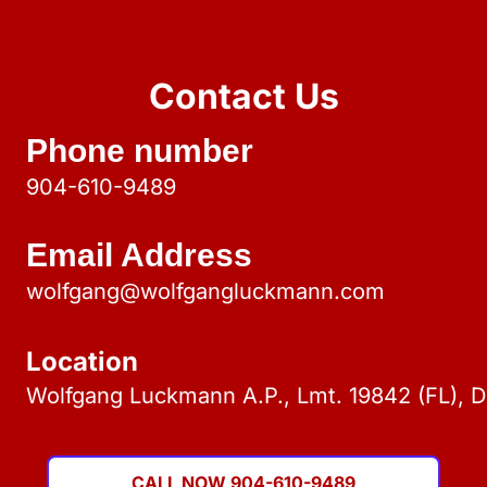
Contact Us
Phone number
904-610-9489
Email Address
wolfgang@wolfgangluckmann.com
Location
Wolfgang Luckmann A.P., Lmt. 19842 (FL), 
CALL NOW 904-610-9489