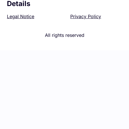
Details
Legal Notice
Privacy Policy
All rights reserved