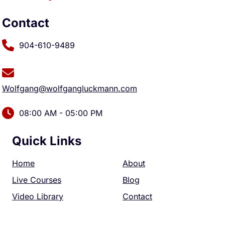
Contact
904-610-9489
Wolfgang@wolfgangluckmann.com
08:00 AM - 05:00 PM
Quick Links
Home
About
Live Courses
Blog
Video Library
Contact