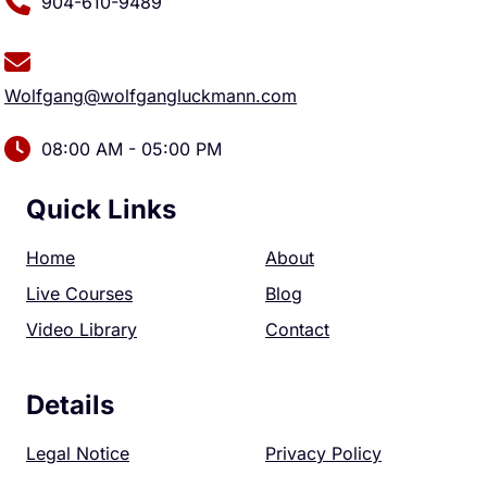
904-610-9489
Wolfgang@wolfgangluckmann.com
08:00 AM - 05:00 PM
Quick Links
Home
About
Live Courses
Blog
Video Library
Contact
Details
Legal Notice
Privacy Policy