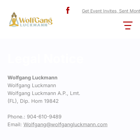
Get Event Invites, Sent Mon
Legal Notice
Wolfgang Luckmann
Wolfgang
Luckmann
Wolfgang Luckmann A.P., Lmt.
(FL), Dip. Hom
19842
Phone.:
904-610-9489
Email:
Wolfgang@wolfgangluckmann.com