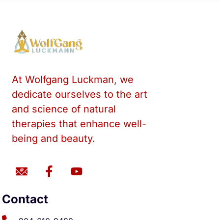
At Wolfgang Luckman, we
dedicate ourselves to the art
and science of natural
therapies that enhance well-
being and beauty.
Contact